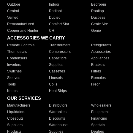
Outdoor
Indoor
Bedroom
Central
Radiant
Rooftop
Vented
Ducted
Ductless
Remanufactured
Comfort Star
Genie Aire
Cooper and Hunter
CH
Genie
ACCESSORIES WE CARRY
Remote Controls
Transformers
Refrigerants
Thermostats
Compressors
Accessories
Condensers
Capacitors
Appliances
Inverters
Supplies
Brackets
Switches
Cassettes
Filters
Sleeves
Linesets
Remotes
Tools
Coils
Freon
Knobs
Heat Strips
OUR SERVICES
Manufacturers
Distributors
Wholesalers
Liquidators
Warranties
Equipment
Closeouts
Discounts
Financing
Suppliers
Warehouse
Specials
Products
Supplies
Dealers