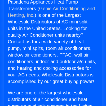
Pasadena Appliances Heat Pump
Transformers (
Genie Air Conditioning and
Heating, Inc.
) is one of the Largest
Wholesale Distributors of AC mini split
units in the United States. Looking for
quality Air Conditioner units nearby?
Contact us for a wide variety of heat
pump, mini splits, room air conditioners,
window air conditioners, PTAC, wall air
conditioners, indoor and outdoor a/c units,
and heating and cooling accessories for
your AC needs. Wholesale Distributors is
accomplished by our great buying power!
We are one of the largest wholesale
distributors of air conditioner and heat