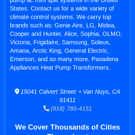
pump ac mini split systems in the United
States. Contact us for a wide variety of
climate control systems. We carry top
brands such as: Genie Aire, LG, Midea,
Cooper and Hunter, Alice, Sophia, OLMO,
Victoria, Frigidaire, Samsung, Soleus,
Amana, Arctic King, General Electric,
Emerson, and so many more. Pasadena
Appliances Heat Pump Transformers.
15041 Calvert Street • Van Nuys, CA
91411
(818) 785-4151
We Cover Thousands of Cities