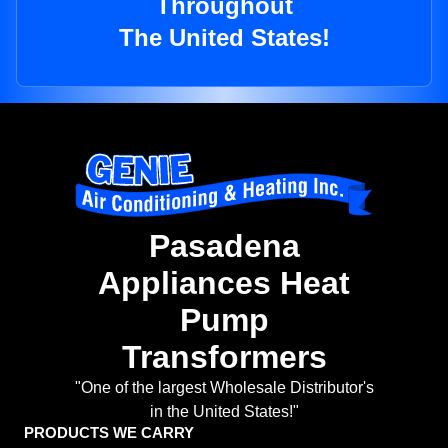
Throughout
The United States!
Pasadena
Appliances Heat
Pump
Transformers
"One of the largest Wholesale Distributor's
in the United States!"
PRODUCTS WE CARRY