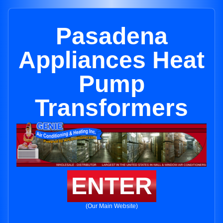
Pasadena
Appliances Heat
Pump
Transformers
ENTER
(Our Main Website)