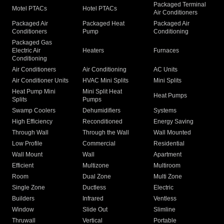
Packaged Terminal
Motel PTACs
Hotel PTACs
Air Conditioners
Packaged Air
Packaged Heat
Packaged Air
Conditioners
Pump
Conditioning
Packaged Gas
Electric Air
Heaters
Furnaces
Conditioning
Air Conditioners
Air Conditioning
AC Units
Air Conditioner Units
HVAC Mini Splits
Mini Splits
Heat Pump Mini
Mini Split Heat
Heat Pumps
Splits
Pumps
Swamp Coolers
Dehumidifiers
Systems
High Efficiency
Reconditioned
Energy Saving
Through Wall
Through the Wall
Wall Mounted
Low Profile
Commercial
Residential
Wall Mount
Wall
Apartment
Efficient
Multizone
Multiroom
Room
Dual Zone
Multi Zone
Single Zone
Ductless
Electric
Builders
Infrared
Ventless
Window
Slide Out
Slimline
Thruwall
Vertical
Portable