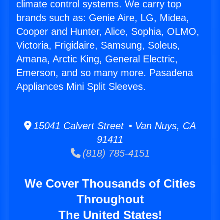
climate control systems. We carry top
brands such as: Genie Aire, LG, Midea,
Cooper and Hunter, Alice, Sophia, OLMO,
Victoria, Frigidaire, Samsung, Soleus,
Amana, Arctic King, General Electric,
Emerson, and so many more. Pasadena
Appliances Mini Split Sleeves.
15041 Calvert Street • Van Nuys, CA
91411
(818) 785-4151
We Cover Thousands of Cities
Throughout
The United States!