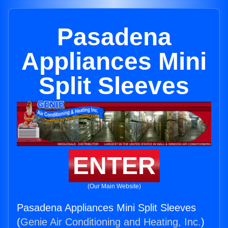
Pasadena
Appliances Mini
Split Sleeves
ENTER
(Our Main Website)
Pasadena Appliances Mini Split Sleeves
(
Genie Air Conditioning and Heating, Inc.
)