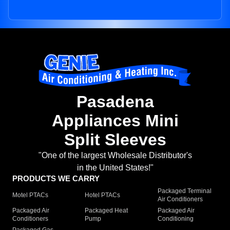
Pasadena
Appliances Mini
Split Sleeves
"One of the largest Wholesale Distributor's
in the United States!"
PRODUCTS WE CARRY
Packaged Terminal
Motel PTACs
Hotel PTACs
Air Conditioners
Packaged Air
Packaged Heat
Packaged Air
Conditioners
Pump
Conditioning