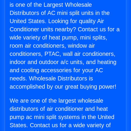
is one of the Largest Wholesale
Distributors of AC mini split units in the
United States. Looking for quality Air
Conditioner units nearby? Contact us for a
wide variety of heat pump, mini splits,
room air conditioners, window air
conditioners, PTAC, wall air conditioners,
indoor and outdoor a/c units, and heating
and cooling accessories for your AC
needs. Wholesale Distributors is
accomplished by our great buying power!
We are one of the largest wholesale
distributors of air conditioner and heat
pump ac mini split systems in the United
States. Contact us for a wide variety of