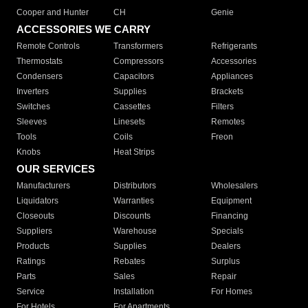
Cooper and Hunter
CH
Genie
ACCESSORIES WE CARRY
Remote Controls
Transformers
Refrigerants
Thermostats
Compressors
Accessories
Condensers
Capacitors
Appliances
Inverters
Supplies
Brackets
Switches
Cassettes
Filters
Sleeves
Linesets
Remotes
Tools
Coils
Freon
Knobs
Heat Strips
OUR SERVICES
Manufacturers
Distributors
Wholesalers
Liquidators
Warranties
Equipment
Closeouts
Discounts
Financing
Suppliers
Warehouse
Specials
Products
Supplies
Dealers
Ratings
Rebates
Surplus
Parts
Sales
Repair
Service
Installation
For Homes
For Hotels
For Apartments