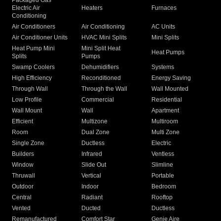
Packaged Gas
Electric Air
Heaters
Furnaces
Conditioning
Air Conditioners
Air Conditioning
AC Units
Air Conditioner Units
HVAC Mini Splits
Mini Splits
Heat Pump Mini
Mini Split Heat
Heat Pumps
Splits
Pumps
Swamp Coolers
Dehumidifiers
Systems
High Efficiency
Reconditioned
Energy Saving
Through Wall
Through the Wall
Wall Mounted
Low Profile
Commercial
Residential
Wall Mount
Wall
Apartment
Efficient
Multizone
Multiroom
Room
Dual Zone
Multi Zone
Single Zone
Ductless
Electric
Builders
Infrared
Ventless
Window
Slide Out
Slimline
Thruwall
Vertical
Portable
Outdoor
Indoor
Bedroom
Central
Radiant
Rooftop
Vented
Ducted
Ductless
Remanufactured
Comfort Star
Genie Aire